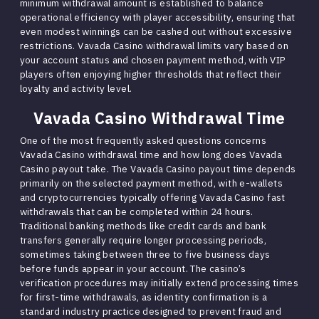
minimum withdrawal amount is established to balance
operational efficiency with player accessibility, ensuring that
even modest winnings can be cashed out without excessive
restrictions. Vavada Casino withdrawal limits vary based on
your account status and chosen payment method, with VIP
players often enjoying higher thresholds that reflect their
loyalty and activity level.
Vavada Casino Withdrawal Time
One of the most frequently asked questions concerns
Vavada Casino withdrawal time and how long does Vavada
Casino payout take. The Vavada Casino payout time depends
primarily on the selected payment method, with e-wallets
and cryptocurrencies typically offering Vavada Casino fast
withdrawals that can be completed within 24 hours.
Traditional banking methods like credit cards and bank
transfers generally require longer processing periods,
sometimes taking between three to five business days
before funds appear in your account. The casino’s
verification procedures may initially extend processing times
for first-time withdrawals, as identity confirmation is a
standard industry practice designed to prevent fraud and