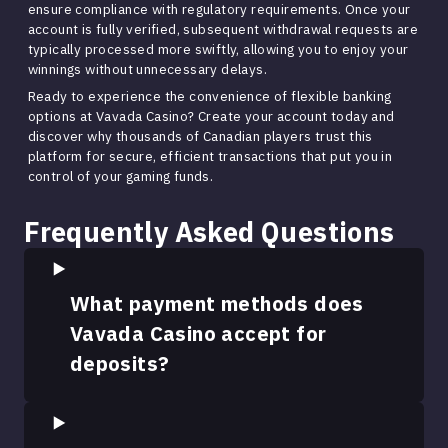
ensure compliance with regulatory requirements. Once your
account is fully verified, subsequent withdrawal requests are
typically processed more swiftly, allowing you to enjoy your
winnings without unnecessary delays.
Ready to experience the convenience of flexible banking
options at Vavada Casino? Create your account today and
discover why thousands of Canadian players trust this
platform for secure, efficient transactions that put you in
control of your gaming funds.
Frequently Asked Questions
What payment methods does
Vavada Casino accept for
deposits?