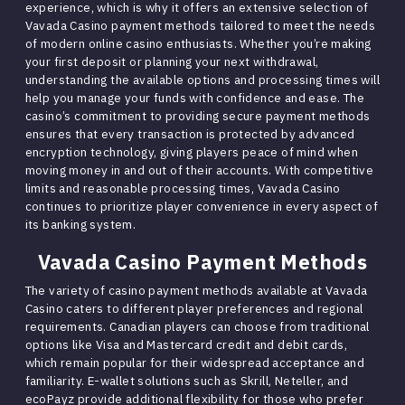
experience, which is why it offers an extensive selection of
Vavada Casino payment methods tailored to meet the needs
of modern online casino enthusiasts. Whether you’re making
your first deposit or planning your next withdrawal,
understanding the available options and processing times will
help you manage your funds with confidence and ease. The
casino’s commitment to providing secure payment methods
ensures that every transaction is protected by advanced
encryption technology, giving players peace of mind when
moving money in and out of their accounts. With competitive
limits and reasonable processing times, Vavada Casino
continues to prioritize player convenience in every aspect of
its banking system.
Vavada Casino Payment Methods
The variety of casino payment methods available at Vavada
Casino caters to different player preferences and regional
requirements. Canadian players can choose from traditional
options like Visa and Mastercard credit and debit cards,
which remain popular for their widespread acceptance and
familiarity. E-wallet solutions such as Skrill, Neteller, and
ecoPayz provide additional flexibility for those who prefer