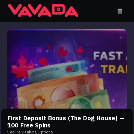
First Deposit Bonus (The Dog House) —
100 Free Spins
Secure Banking Options