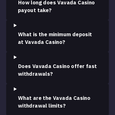
How long does Vavada Casino
payout take?
What is the minimum deposit
at Vavada Casino?
Does Vavada Casino offer fast
withdrawals?
What are the Vavada Casino
withdrawal limits?