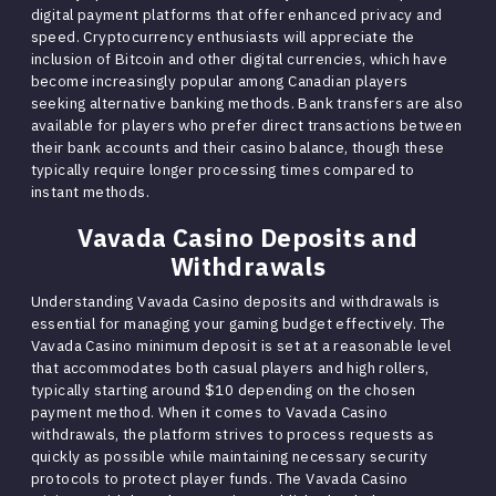
digital payment platforms that offer enhanced privacy and
speed. Cryptocurrency enthusiasts will appreciate the
inclusion of Bitcoin and other digital currencies, which have
become increasingly popular among Canadian players
seeking alternative banking methods. Bank transfers are also
available for players who prefer direct transactions between
their bank accounts and their casino balance, though these
typically require longer processing times compared to
instant methods.
Vavada Casino Deposits and
Withdrawals
Understanding Vavada Casino deposits and withdrawals is
essential for managing your gaming budget effectively. The
Vavada Casino minimum deposit is set at a reasonable level
that accommodates both casual players and high rollers,
typically starting around $10 depending on the chosen
payment method. When it comes to Vavada Casino
withdrawals, the platform strives to process requests as
quickly as possible while maintaining necessary security
protocols to protect player funds. The Vavada Casino