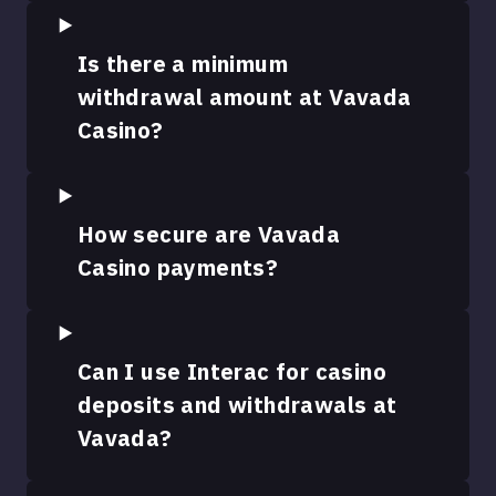
Is there a minimum
withdrawal amount at Vavada
Casino?
How secure are Vavada
Casino payments?
Can I use Interac for casino
deposits and withdrawals at
Vavada?