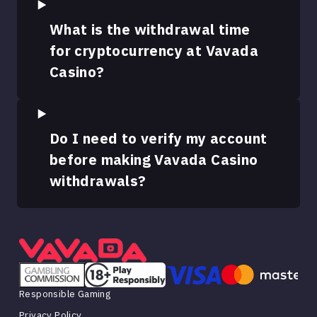
What is the withdrawal time
for cryptocurrency at Vavada
Casino?
Do I need to verify my account
before making Vavada Casino
withdrawals?
Responsible Gaming
Privacy Policy