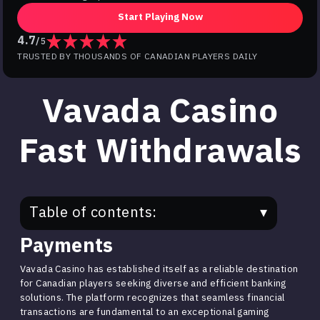
Start Playing Now
4.7
/
5
TRUSTED BY THOUSANDS OF CANADIAN PLAYERS DAILY
Vavada Casino
Fast Withdrawals
Table of contents:
Payments
Vavada Casino has established itself as a reliable destination
for Canadian players seeking diverse and efficient banking
solutions. The platform recognizes that seamless financial
transactions are fundamental to an exceptional gaming