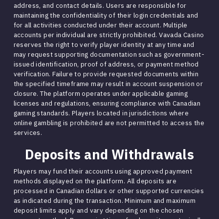
address, and contact details. Users are responsible for
maintaining the confidentiality of their login credentials and
for all activities conducted under their account. Multiple
accounts per individual are strictly prohibited. Vavada Casino
reserves the right to verify player identity at any time and
may request supporting documentation such as government-
issued identification, proof of address, or payment method
verification. Failure to provide requested documents within
the specified timeframe may result in account suspension or
closure. The platform operates under applicable gaming
licenses and regulations, ensuring compliance with Canadian
gaming standards. Players located in jurisdictions where
online gambling is prohibited are not permitted to access the
services.
Deposits and Withdrawals
Players may fund their accounts using approved payment
methods displayed on the platform. All deposits are
processed in Canadian dollars or other supported currencies
as indicated during the transaction. Minimum and maximum
deposit limits apply and vary depending on the chosen