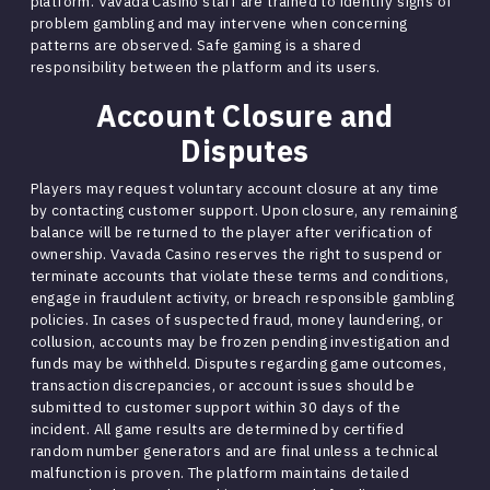
platform. Vavada Casino staff are trained to identify signs of
problem gambling and may intervene when concerning
patterns are observed. Safe gaming is a shared
responsibility between the platform and its users.
Account Closure and
Disputes
Players may request voluntary account closure at any time
by contacting customer support. Upon closure, any remaining
balance will be returned to the player after verification of
ownership. Vavada Casino reserves the right to suspend or
terminate accounts that violate these terms and conditions,
engage in fraudulent activity, or breach responsible gambling
policies. In cases of suspected fraud, money laundering, or
collusion, accounts may be frozen pending investigation and
funds may be withheld. Disputes regarding game outcomes,
transaction discrepancies, or account issues should be
submitted to customer support within 30 days of the
incident. All game results are determined by certified
random number generators and are final unless a technical
malfunction is proven. The platform maintains detailed