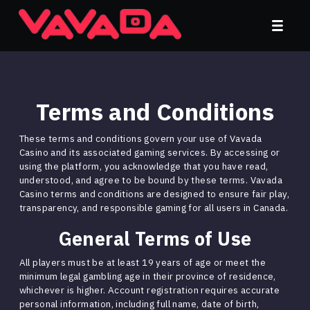
Terms and Conditions
These terms and conditions govern your use of Vavada
Casino and its associated gaming services. By accessing or
using the platform, you acknowledge that you have read,
understood, and agree to be bound by these terms. Vavada
Casino terms and conditions are designed to ensure fair play,
transparency, and responsible gaming for all users in Canada.
General Terms of Use
All players must be at least 19 years of age or meet the
minimum legal gambling age in their province of residence,
whichever is higher. Account registration requires accurate
personal information, including full name, date of birth,