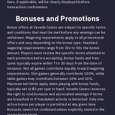
fees, if applicable, will be clearly displayed before
transaction confirmation.
Bonuses and Promotions
Bonus offers at Vavada Casino are subject to specific terms
and conditions that must be met before any winnings can be
withdrawn. Wagering requirements apply to all promotional
offers and vary depending on the bonus type. Standard
wagering requirements range from 30x to 50x the bonus
amount. Players must review the specific terms attached to
each promotion before accepting. Bonus funds and free
spins typically expire within 7 to 30 days from the date of
issuance. Not all games contribute equally toward wagering
requirements. Slot games generally contribute 100%, while
table games may contribute between 10% and 20%.
Maximum bet limits apply when playing with bonus funds,
typically set at $5 per spin or hand. Vavada Casino reserves
the right to void bonuses and associated winnings if terms
are breached or if fraudulent activity is detected. Only one
active bonus per player is permitted at any given time.
Bonuses cannot be combined unless explicitly stated in the
promotional terms.