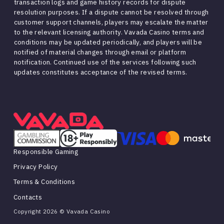
transaction logs and game history records for dispute
resolution purposes. If a dispute cannot be resolved through
customer support channels, players may escalate the matter
to the relevant licensing authority. Vavada Casino terms and
conditions may be updated periodically, and players will be
notified of material changes through email or platform
notification. Continued use of the services following such
updates constitutes acceptance of the revised terms.
Responsible Gaming
Privacy Policy
Terms & Conditions
Contacts
Copyright 2026 © Vavada Casino