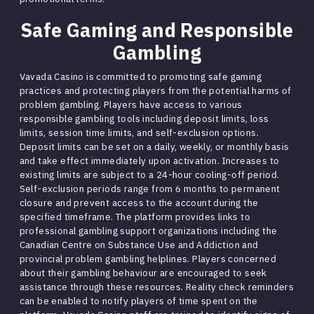
Safe Gaming and Responsible
Gambling
Vavada Casino is committed to promoting safe gaming
practices and protecting players from the potential harms of
problem gambling. Players have access to various
responsible gambling tools including deposit limits, loss
limits, session time limits, and self-exclusion options.
Deposit limits can be set on a daily, weekly, or monthly basis
and take effect immediately upon activation. Increases to
existing limits are subject to a 24-hour cooling-off period.
Self-exclusion periods range from 6 months to permanent
closure and prevent access to the account during the
specified timeframe. The platform provides links to
professional gambling support organizations including the
Canadian Centre on Substance Use and Addiction and
provincial problem gambling helplines. Players concerned
about their gambling behaviour are encouraged to seek
assistance through these resources. Reality check reminders
can be enabled to notify players of time spent on the