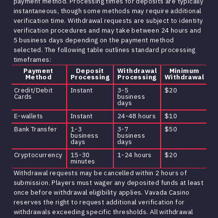
payment method. Processing times for deposits are typically
instantaneous, though some methods may require additional
verification time. Withdrawal requests are subject to identity
verification procedures and may take between 24 hours and
5 business days depending on the payment method
selected. The following table outlines standard processing
timeframes:
Payment
Deposit
Withdrawal
Minimum
Method
Processing
Processing
Withdrawal
Credit/Debit
Instant
3-5
$20
Cards
business
days
E-wallets
Instant
24-48 hours
$10
Bank Transfer
1-3
3-7
$50
business
business
days
days
Cryptocurrency
15-30
1-24 hours
$20
minutes
Withdrawal requests may be cancelled within 2 hours of
submission. Players must wager any deposited funds at least
once before withdrawal eligibility applies. Vavada Casino
reserves the right to request additional verification for
withdrawals exceeding specific thresholds. All withdrawal